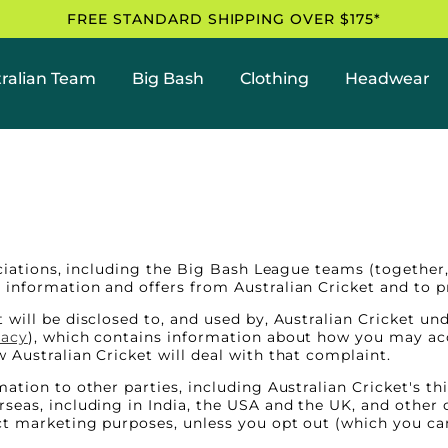
FREE STANDARD SHIPPING OVER $175*
ralian Team
Big Bash
Clothing
Headwear
ociations, including the Big Bash League teams (together, 
information and offers from Australian Cricket and to pr
 will be disclosed to, and used by, Australian Cricket un
vacy
), which contains information about how you may acc
 Australian Cricket will deal with that complaint.
ation to other parties, including Australian Cricket's t
seas, including in India, the USA and the UK, and other 
ct marketing purposes, unless you opt out (which you ca