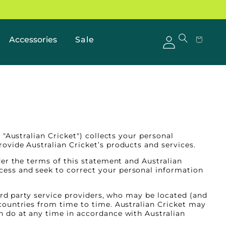
Accessories
Sale
Log
Cart
in
"Australian Cricket") collects your personal
ovide Australian Cricket’s products and services.
der the terms of this statement and Australian
ess and seek to correct your personal information
hird party service providers, who may be located (and
countries from time to time. Australian Cricket may
n do at any time in accordance with Australian