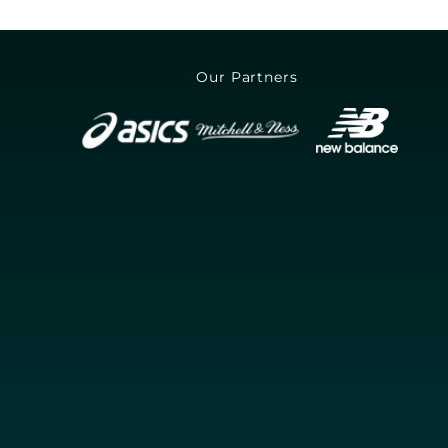
Our Partners