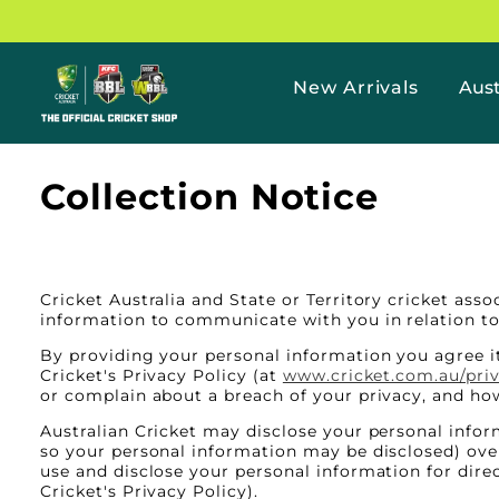
Skip to
content
New Arrivals
Aust
The
Official
Collection Notice
Cricket
Shop
Homepage
Cricket Australia and State or Territory cricket ass
information to communicate with you in relation to 
By providing your personal information you agree it
Cricket's Privacy Policy (at
www.cricket.com.au/pri
or complain about a breach of your privacy, and how
Australian Cricket may disclose your personal inform
so your personal information may be disclosed) over
use and disclose your personal information for dire
Cricket's Privacy Policy).