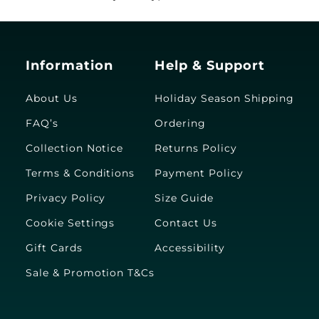
Information
Help & Support
About Us
Holiday Season Shipping
FAQ’s
Ordering
Collection Notice
Returns Policy
Terms & Conditions
Payment Policy
Privacy Policy
Size Guide
Cookie Settings
Contact Us
Gift Cards
Accessibility
Sale & Promotion T&Cs